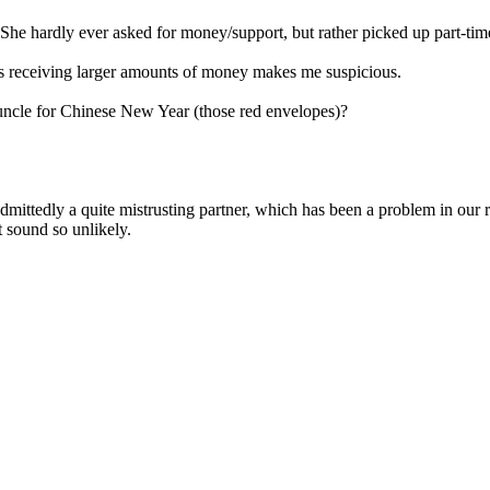
. She hardly ever asked for money/support, but rather picked up part-time
e's receiving larger amounts of money makes me suspicious.
d uncle for Chinese New Year (those red envelopes)?
admittedly a quite mistrusting partner, which has been a problem in our 
t sound so unlikely.