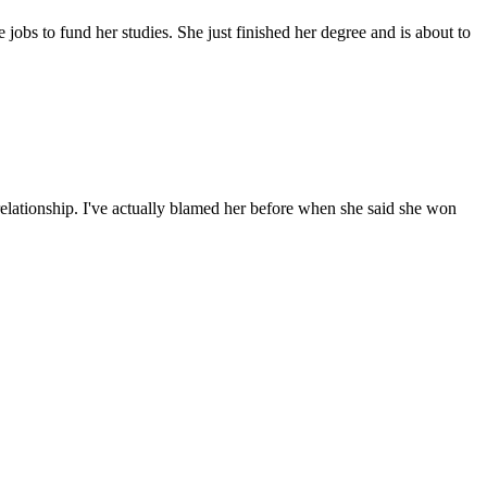
 jobs to fund her studies. She just finished her degree and is about to
relationship. I've actually blamed her before when she said she won