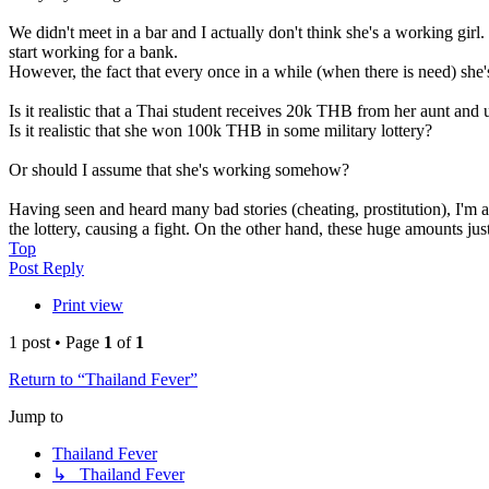
We didn't meet in a bar and I actually don't think she's a working girl
start working for a bank.
However, the fact that every once in a while (when there is need) sh
Is it realistic that a Thai student receives 20k THB from her aunt an
Is it realistic that she won 100k THB in some military lottery?
Or should I assume that she's working somehow?
Having seen and heard many bad stories (cheating, prostitution), I'm 
the lottery, causing a fight. On the other hand, these huge amounts jus
Top
Post Reply
Print view
1 post • Page
1
of
1
Return to “Thailand Fever”
Jump to
Thailand Fever
↳ Thailand Fever