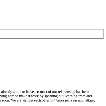
 already about to leave, so most of our relationship has been
 trying hard to make it work by speaking out, learning from and
 soon. We are visiting each other 3-4 times per year and talking