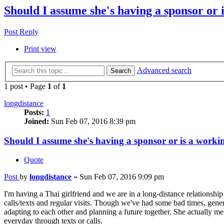
Should I assume she's having a sponsor or 
Post Reply
Print view
Advanced search
Search
1 post • Page
1
of
1
longdistance
Posts:
1
Joined:
Sun Feb 07, 2016 8:39 pm
Should I assume she's having a sponsor or is a workin
Quote
Post
by
longdistance
»
Sun Feb 07, 2016 9:09 pm
I'm having a Thai girlfriend and we are in a long-distance relationshi
calls/texts and regular visits. Though we've had some bad times, gener
adapting to each other and planning a future together. She actually me
everyday through texts or calls.