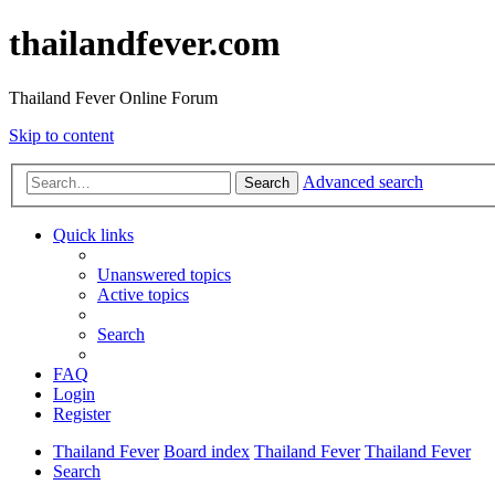
thailandfever.com
Thailand Fever Online Forum
Skip to content
Advanced search
Search
Quick links
Unanswered topics
Active topics
Search
FAQ
Login
Register
Thailand Fever
Board index
Thailand Fever
Thailand Fever
Search