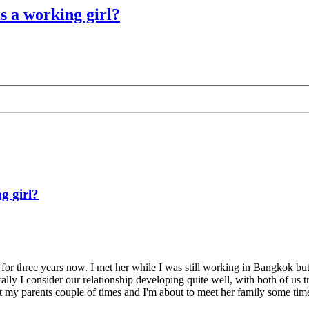
is a working girl?
g girl?
p for three years now. I met her while I was still working in Bangkok but
ally I consider our relationship developing quite well, with both of us
t my parents couple of times and I'm about to meet her family some time