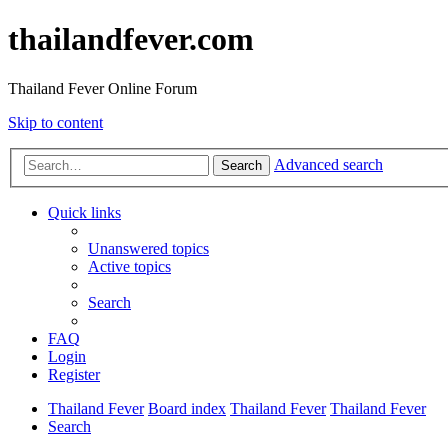
thailandfever.com
Thailand Fever Online Forum
Skip to content
Advanced search
Search
Quick links
Unanswered topics
Active topics
Search
FAQ
Login
Register
Thailand Fever
Board index
Thailand Fever
Thailand Fever
Search