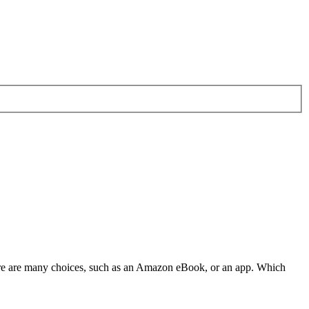
There are many choices, such as an Amazon eBook, or an app. Which