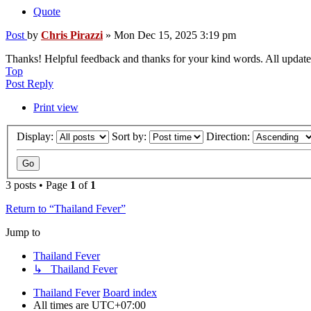
Quote
Post
by
Chris Pirazzi
»
Mon Dec 15, 2025 3:19 pm
Thanks! Helpful feedback and thanks for your kind words. All update
Top
Post Reply
Print view
Display:
Sort by:
Direction:
3 posts • Page
1
of
1
Return to “Thailand Fever”
Jump to
Thailand Fever
↳ Thailand Fever
Thailand Fever
Board index
All times are
UTC+07:00