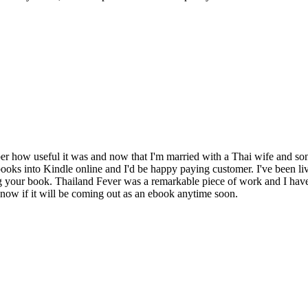
ber how useful it was and now that I'm married with a Thai wife and so
s into Kindle online and I'd be happy paying customer. I've been livi
ng your book. Thailand Fever was a remarkable piece of work and I have
ow if it will be coming out as an ebook anytime soon.