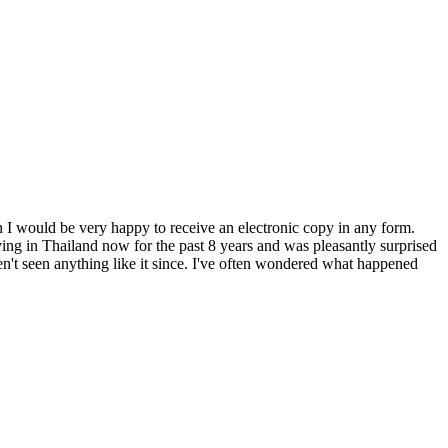
n I would be very happy to receive an electronic copy in any form.
ng in Thailand now for the past 8 years and was pleasantly surprised
n't seen anything like it since. I've often wondered what happened