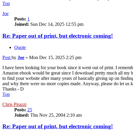
Top
Joe
Posts:
1
Joined:
Sun Dec 14, 2025 12:55 pm
Re: Paper out of print, but electronic coming!
Quote
Post
by
Joe
»
Mon Dec 15, 2025 2:25 pm
I have been looking for your book since it went out of print. I remem
Amazon ebook would be great since I download pretty much all my book
to find your website after many years of basically giving up on findi
and why there were no more copies made. Anyway, please do let us kn
Thanks - D
Top
Chris Pirazzi
Posts:
25
Joined:
Thu Nov 25, 2004 2:10 am
Re: Paper out of print, but electronic coming!