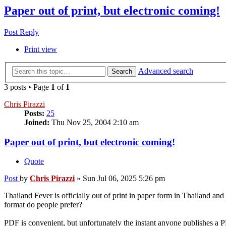
Paper out of print, but electronic coming!
Post Reply
Print view
Advanced search
Search
3 posts • Page
1
of
1
Chris Pirazzi
Posts:
25
Joined:
Thu Nov 25, 2004 2:10 am
Paper out of print, but electronic coming!
Quote
Post
by
Chris Pirazzi
»
Sun Jul 06, 2025 5:26 pm
Thailand Fever is officially out of print in paper form in Thailand 
format do people prefer?
PDF is convenient, but unfortunately the instant anyone publishes a P