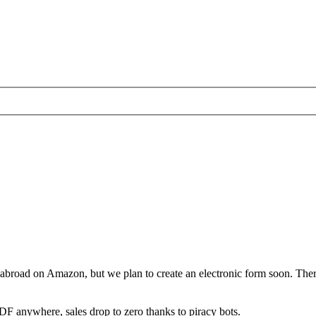
and abroad on Amazon, but we plan to create an electronic form soon. 
DF anywhere, sales drop to zero thanks to piracy bots.