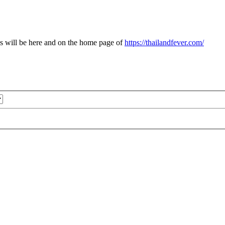
s will be here and on the home page of
https://thailandfever.com/