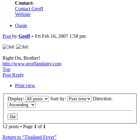
Contact:
Contact Geoff
Website
Quote
Post
by
Geoff
»
Fri Feb 16, 2007 1:58 pm
Right On, Brother!
http://www.geoffandamy.com
Top
Post Reply
Print view
Display:
Sort by:
Direction:
12 posts • Page
1
of
1
Return to “Thailand Fever”