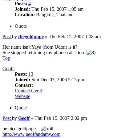
Posts:
4
Joined:
Thu Feb 15, 2007 1:05 am
Location:
Bangkok, Thailand
Quote
Post
by
thegoldpope
»
Thu Feb 15, 2007 1:08 am
Her name isn't Yaya (from Udon) is it?
She stopped returning my phone calls, too.
Top
Geoff
Posts:
13
Joined:
Sun Dec 03, 2006 5:15 pm
Contact:
Contact Geoff
Website
Quote
Post
by
Geoff
»
Thu Feb 15, 2007 2:02 pm
be nice goldpope...
http://www.geoffandamy.com