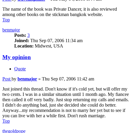
The name of the book was Private Dancer, it is also reviewed
among other books on the stickman bangkok website.
Top
benmajor
Posts:
3
Joined:
Thu Sep 07, 2006 11:34 am
Location:
Midwest, USA
My opinion
Quote
Post
by
benmajor
»
Thu Sep 07, 2006 11:42 am
Just joined this thread. Don't know if it's cold yet, but will offer my
two cents. I was in a similar situation until 1 month ago. My fiancee
then called it off very badly. Just stop returning my calls and emails.
I didn't do anything bad, just she decided she could do better.
Anyway...my recommendation is not to marry her yet but to see if
you can live with her a while first. Don't rush marriage.
Top
thegoldpope