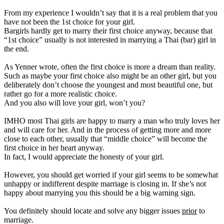
From my experience I wouldn’t say that it is a real problem that you
have not been the 1st choice for your girl.
Bargirls hardly get to marry their first choice anyway, because that
“1st choice” usually is not interested in marrying a Thai (bar) girl in
the end.
As Yenner wrote, often the first choice is more a dream than reality.
Such as maybe your first choice also might be an other girl, but you
deliberately don’t choose the youngest and most beautiful one, but
rather go for a more realistic choice.
And you also will love your girl, won’t you?
IMHO most Thai girls are happy to marry a man who truly loves her
and will care for her. And in the process of getting more and more
close to each other, usually that “middle choice” will become the
first choice in her heart anyway.
In fact, I would appreciate the honesty of your girl.
However, you should get worried if your girl seems to be somewhat
unhappy or indifferent despite marriage is closing in. If she’s not
happy about marrying you this should be a big warning sign.
You definitely should locate and solve any bigger issues
prior
to
marriage.