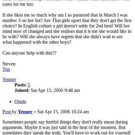
cares for me too.
If she likes me so much why am I so paranoid that in March I was
number 3 on her list? Are Thai girls upset that they don't get the first
choice? In English culture a girl doesn't settle for 2nd best! Will her
mind now of changed and she realises that it is me she would like to
be with? Will she always have regrets that she didn't wait to see
what happened with the other boys?
Can anyone help with this??
Steven
Top
Yenner
Posts:
5
Joined:
Sat Apr 15, 2006 9:48 am
Quote
Post
by
Yenner
»
Sat Apr 15, 2006 10:24 am
Sometimes people say hurtful things they don't really mean during
arguments. Maybe it was just said in the heat of the moment. But
sometimes they speak the truth. You'll have to work out for yourself