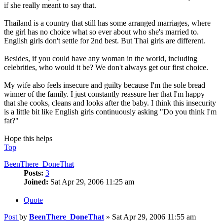
if she really meant to say that.
Thailand is a country that still has some arranged marriages, where
the girl has no choice what so ever about who she's married to.
English girls don't settle for 2nd best. But Thai girls are different.
Besides, if you could have any woman in the world, including
celebrities, who would it be? We don't always get our first choice.
My wife also feels insecure and guilty because I'm the sole bread
winner of the family. I just constantly reassure her that I'm happy
that she cooks, cleans and looks after the baby. I think this insecurity
is a little bit like English girls continuously asking "Do you think I'm
fat?"
Hope this helps
Top
BeenThere_DoneThat
Posts:
3
Joined:
Sat Apr 29, 2006 11:25 am
Quote
Post
by
BeenThere_DoneThat
»
Sat Apr 29, 2006 11:55 am