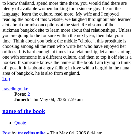
to know thailand, spend more time there, you would find there are
plenty of available women looking for a sincere guy. Learn the
language, learn the culture, read more. My wife and I enjoyed
reading the book of this website, we laughed throughout and learned
alot about our misconceptions at the start. Read some of the
stickman bangkok site to learn more about thai relationships . Unless
you are going to die for sure within the next year, then take your
time. Think about you being the middle "choice", this prostitute is
choosing among all the men who write her who have enjoyed her
orifices! It is hard enough at times in a relationship, let alone starting
one with someone in a different culture, and then to top it off she is a
hooker. If someone knows the name of the book I am trying to think
of , post it. It is about a guy falling in love with a bargirl in the nana
area of bangkok, he is also from england.
Top
travelingmike
Posts:
2
Joined:
Thu May 04, 2006 7:59 am
name of the book
Quote
Post
by
travelingmike
»
Thu May 04, 2006 8:44 am