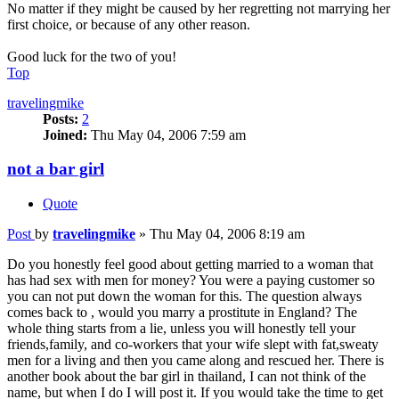
No matter if they might be caused by her regretting not marrying her
first choice, or because of any other reason.
Good luck for the two of you!
Top
travelingmike
Posts:
2
Joined:
Thu May 04, 2006 7:59 am
not a bar girl
Quote
Post
by
travelingmike
»
Thu May 04, 2006 8:19 am
Do you honestly feel good about getting married to a woman that
has had sex with men for money? You were a paying customer so
you can not put down the woman for this. The question always
comes back to , would you marry a prostitute in England? The
whole thing starts from a lie, unless you will honestly tell your
friends,family, and co-workers that your wife slept with fat,sweaty
men for a living and then you came along and rescued her. There is
another book about the bar girl in thailand, I can not think of the
name, but when I do I will post it. If you would take the time to get