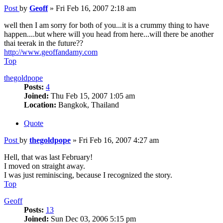
Post
by
Geoff
»
Fri Feb 16, 2007 2:18 am
well then I am sorry for both of you...it is a crummy thing to have
happen....but where will you head from here...will there be another
thai teerak in the future??
http://www.geoffandamy.com
Top
thegoldpope
Posts:
4
Joined:
Thu Feb 15, 2007 1:05 am
Location:
Bangkok, Thailand
Quote
Post
by
thegoldpope
»
Fri Feb 16, 2007 4:27 am
Hell, that was last February!
I moved on straight away.
I was just reminiscing, because I recognized the story.
Top
Geoff
Posts:
13
Joined:
Sun Dec 03, 2006 5:15 pm