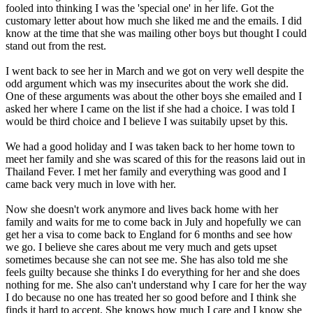
fooled into thinking I was the 'special one' in her life. Got the
customary letter about how much she liked me and the emails. I did
know at the time that she was mailing other boys but thought I could
stand out from the rest.
I went back to see her in March and we got on very well despite the
odd argument which was my insecurites about the work she did.
One of these arguments was about the other boys she emailed and I
asked her where I came on the list if she had a choice. I was told I
would be third choice and I believe I was suitabily upset by this.
We had a good holiday and I was taken back to her home town to
meet her family and she was scared of this for the reasons laid out in
Thailand Fever. I met her family and everything was good and I
came back very much in love with her.
Now she doesn't work anymore and lives back home with her
family and waits for me to come back in July and hopefully we can
get her a visa to come back to England for 6 months and see how
we go. I believe she cares about me very much and gets upset
sometimes because she can not see me. She has also told me she
feels guilty because she thinks I do everything for her and she does
nothing for me. She also can't understand why I care for her the way
I do because no one has treated her so good before and I think she
finds it hard to accept. She knows how much I care and I know she