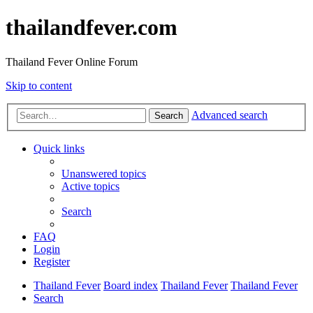
thailandfever.com
Thailand Fever Online Forum
Skip to content
Advanced search
Search
Quick links
Unanswered topics
Active topics
Search
FAQ
Login
Register
Thailand Fever
Board index
Thailand Fever
Thailand Fever
Search