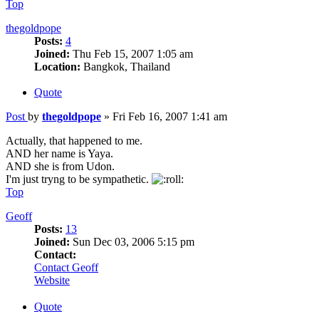
Top
thegoldpope
Posts:
4
Joined:
Thu Feb 15, 2007 1:05 am
Location:
Bangkok, Thailand
Quote
Post
by
thegoldpope
»
Fri Feb 16, 2007 1:41 am
Actually, that happened to me.
AND her name is Yaya.
AND she is from Udon.
I'm just tryng to be sympathetic.
Top
Geoff
Posts:
13
Joined:
Sun Dec 03, 2006 5:15 pm
Contact:
Contact Geoff
Website
Quote