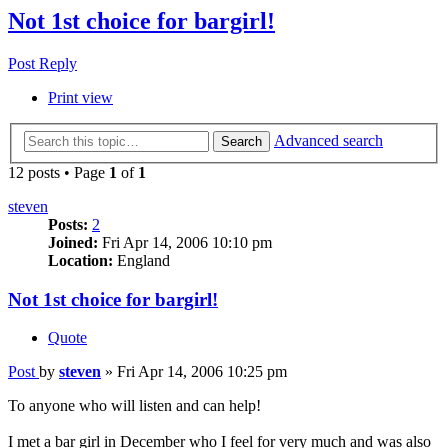
Not 1st choice for bargirl!
Post Reply
Print view
Advanced search
Search
12 posts • Page
1
of
1
steven
Posts:
2
Joined:
Fri Apr 14, 2006 10:10 pm
Location:
England
Not 1st choice for bargirl!
Quote
Post
by
steven
»
Fri Apr 14, 2006 10:25 pm
To anyone who will listen and can help!
I met a bar girl in December who I feel for very much and was also