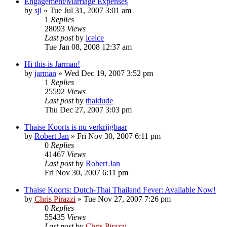
Engagement/Marriage Expenses
by
sjl
»
Tue Jul 31, 2007 3:01 am
1
Replies
28093
Views
Last post
by
iceice
Tue Jan 08, 2008 12:37 am
Hi this is Jarman!
by
jarman
»
Wed Dec 19, 2007 3:52 pm
1
Replies
25592
Views
Last post
by
thaidude
Thu Dec 27, 2007 3:03 pm
Thaise Koorts is nu verkrijgbaar
by
Robert Jan
»
Fri Nov 30, 2007 6:11 pm
0
Replies
41467
Views
Last post
by
Robert Jan
Fri Nov 30, 2007 6:11 pm
Thaise Koorts: Dutch-Thai Thailand Fever: Available Now!
by
Chris Pirazzi
»
Tue Nov 27, 2007 7:26 pm
0
Replies
55435
Views
Last post
by
Chris Pirazzi