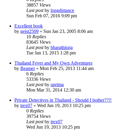
38857
Views
Last post
by
longdistance
Sun Feb 07, 2016 9:09 pm
Excellent book
by
geist2509
»
Sun Jan 23, 2005 8:06 am
10
Replies
83645
Views
Last post
by
bharathiraja
Tue Jan 13, 2015 1:28 pm
Thailand Fever and My Own Adventures
by
Beamer
»
Mon Feb 25, 2013 11:44 am
6
Replies
53336
Views
Last post
by
uprima
Mon Mar 31, 2014 12:30 am
Private Detectives in Thailand - Should I bother??!!
by
trex07
»
Wed Jun 19, 2013 10:25 pm
0
Replies
39754
Views
Last post
by
trex07
Wed Jun 19, 2013 10:25 pm