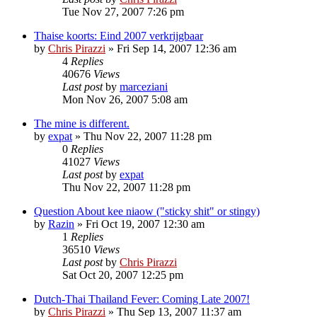
Tue Nov 27, 2007 7:26 pm
Thaise koorts: Eind 2007 verkrijgbaar
by
Chris Pirazzi
»
Fri Sep 14, 2007 12:36 am
4
Replies
40676
Views
Last post
by
marceziani
Mon Nov 26, 2007 5:08 am
The mine is different.
by
expat
»
Thu Nov 22, 2007 11:28 pm
0
Replies
41027
Views
Last post
by
expat
Thu Nov 22, 2007 11:28 pm
Question About kee niaow ("sticky shit" or stingy)
by
Razin
»
Fri Oct 19, 2007 12:30 am
1
Replies
36510
Views
Last post
by
Chris Pirazzi
Sat Oct 20, 2007 12:25 pm
Dutch-Thai Thailand Fever: Coming Late 2007!
by
Chris Pirazzi
»
Thu Sep 13, 2007 11:37 am