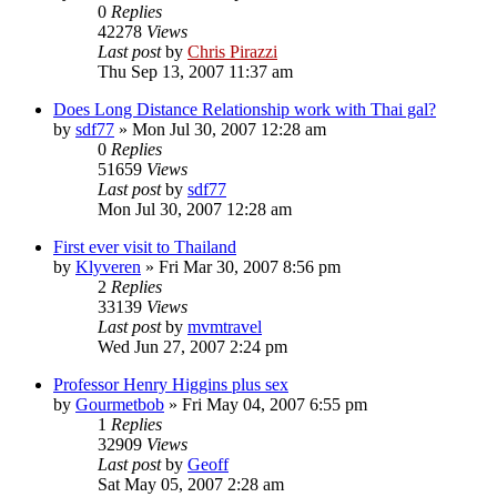
0
Replies
42278
Views
Last post
by
Chris Pirazzi
Thu Sep 13, 2007 11:37 am
Does Long Distance Relationship work with Thai gal?
by
sdf77
»
Mon Jul 30, 2007 12:28 am
0
Replies
51659
Views
Last post
by
sdf77
Mon Jul 30, 2007 12:28 am
First ever visit to Thailand
by
Klyveren
»
Fri Mar 30, 2007 8:56 pm
2
Replies
33139
Views
Last post
by
mvmtravel
Wed Jun 27, 2007 2:24 pm
Professor Henry Higgins plus sex
by
Gourmetbob
»
Fri May 04, 2007 6:55 pm
1
Replies
32909
Views
Last post
by
Geoff
Sat May 05, 2007 2:28 am