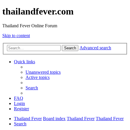
thailandfever.com
Thailand Fever Online Forum
Skip to content
Advanced search
Search
Quick links
Unanswered topics
Active topics
Search
FAQ
Login
Register
Thailand Fever
Board index
Thailand Fever
Thailand Fever
Search