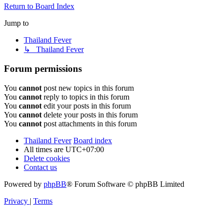
Return to Board Index
Jump to
Thailand Fever
↳ Thailand Fever
Forum permissions
You
cannot
post new topics in this forum
You
cannot
reply to topics in this forum
You
cannot
edit your posts in this forum
You
cannot
delete your posts in this forum
You
cannot
post attachments in this forum
Thailand Fever
Board index
All times are
UTC+07:00
Delete cookies
Contact us
Powered by
phpBB
® Forum Software © phpBB Limited
Privacy
|
Terms