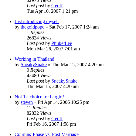
32978
Views
Last post
by
Geoff
Tue Apr 10, 2007 1:21 pm
Just introducing myself
by
thegoldpope
»
Sat Feb 17, 2007 1:24 am
1
Replies
26824
Views
Last post
by
PhuketLee
Mon Mar 26, 2007 7:01 am
Working in Thailand
by
SneakySnake
»
Thu Mar 15, 2007 4:20 am
0
Replies
42480
Views
Last post
by
SneakySnake
Thu Mar 15, 2007 4:20 am
Not 1st choice for bargirl!
by
steven
»
Fri Apr 14, 2006 10:25 pm
11
Replies
82832
Views
Last post
by
Geoff
Fri Feb 16, 2007 1:58 pm
Courting Phase vs. Post Marriage