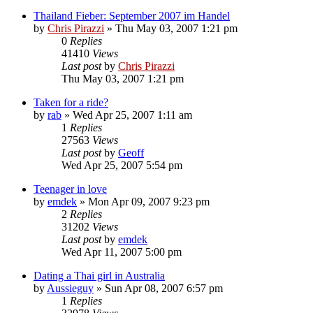
Thailand Fieber: September 2007 im Handel
by
Chris Pirazzi
»
Thu May 03, 2007 1:21 pm
0
Replies
41410
Views
Last post
by
Chris Pirazzi
Thu May 03, 2007 1:21 pm
Taken for a ride?
by
rab
»
Wed Apr 25, 2007 1:11 am
1
Replies
27563
Views
Last post
by
Geoff
Wed Apr 25, 2007 5:54 pm
Teenager in love
by
emdek
»
Mon Apr 09, 2007 9:23 pm
2
Replies
31202
Views
Last post
by
emdek
Wed Apr 11, 2007 5:00 pm
Dating a Thai girl in Australia
by
Aussieguy
»
Sun Apr 08, 2007 6:57 pm
1
Replies