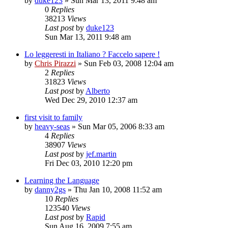
by
duke123
»
Sun Mar 13, 2011 9:48 am
0
Replies
38213
Views
Last post
by
duke123
Sun Mar 13, 2011 9:48 am
Lo leggeresti in Italiano ? Faccelo sapere !
by
Chris Pirazzi
»
Sun Feb 03, 2008 12:04 am
2
Replies
31823
Views
Last post
by
Alberto
Wed Dec 29, 2010 12:37 am
first visit to family
by
heavy-seas
»
Sun Mar 05, 2006 8:33 am
4
Replies
38907
Views
Last post
by
jef.martin
Fri Dec 03, 2010 12:20 pm
Learning the Language
by
danny2gs
»
Thu Jan 10, 2008 11:52 am
10
Replies
123540
Views
Last post
by
Rapid
Sun Aug 16, 2009 7:55 am