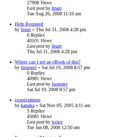
27908
Views
Last post
by
lmarr
Tue Aug 26, 2008 11:10 am
Help Required
by
lmarr
»
Thu Jul 31, 2008 4:28 pm
0
Replies
40101
Views
Last post
by
lmarr
Thu Jul 31, 2008 4:28 pm
Where can I get an eBook of this?
by
faranger
»
Sat Jul 19, 2008 8:57 pm
0
Replies
40981
Views
Last post
by
faranger
Sat Jul 19, 2008 8:57 pm
exspectations
by
kanaka
»
Sat Nov 05, 2005 4:11 am
5
Replies
45081
Views
Last post
by
iceice
Tue Jan 08, 2008 12:50 am