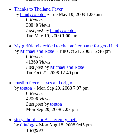
Thanks to Thailand Fever
by
handycobbler
»
Tue May 19, 2009 1:00 am
0
Replies
38848
Views
Last post
by
handycobbler
Tue May 19, 2009 1:00 am
My girlfriend decided to change her name for good luck.
by
Michael and Rose
»
Tue Oct 21, 2008 12:46 pm
0
Replies
41360
Views
Last post
by
Michael and Rose
Tue Oct 21, 2008 12:46 pm
muslim fever, slaves and origin
by
tonton
»
Mon Sep 29, 2008 7:07 pm
0
Replies
42006
Views
Last post
by
tonton
Mon Sep 29, 2008 7:07 pm
story about thai BG recently met!
by
djiudgg
»
Mon Aug 18, 2008 9:45 pm
1
Replies