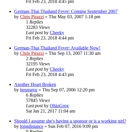
Fri Feb 23, 2018 4:45 pm
German-Thai Thailand Fever: Coming September 2007
by
Chris Pirazzi
»
Thu May 03, 2007 1:18 pm
1
Replies
32283
Views
Last post
by
Cheeky
Fri Feb 23, 2018 4:44 pm
German-Thai Thailand Fever: Available Now!
by
Chris Pirazzi
»
Thu Sep 13, 2007 11:30 am
2
Replies
32195
Views
Last post
by
Cheeky
Fri Feb 23, 2018 4:43 pm
Another Heart Broken
by
benmajor
»
Thu Sep 07, 2006 12:20 pm
6
Replies
57845
Views
Last post
by
OhioGreg
Sat Jan 21, 2017 11:04 am
Should I assume she's having a sponsor or is a working girl?
by
longdistance
»
Sun Feb 07, 2016 9:09 pm
0
Replies