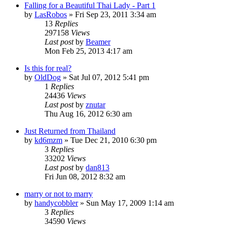
Falling for a Beautiful Thai Lady - Part 1
by
LasRobos
»
Fri Sep 23, 2011 3:34 am
13
Replies
297158
Views
Last post
by
Beamer
Mon Feb 25, 2013 4:17 am
Is this for real?
by
OldDog
»
Sat Jul 07, 2012 5:41 pm
1
Replies
24436
Views
Last post
by
znutar
Thu Aug 16, 2012 6:30 am
Just Returned from Thailand
by
kd6mzm
»
Tue Dec 21, 2010 6:30 pm
3
Replies
33202
Views
Last post
by
dan813
Fri Jun 08, 2012 8:32 am
marry or not to marry
by
handycobbler
»
Sun May 17, 2009 1:14 am
3
Replies
34590
Views