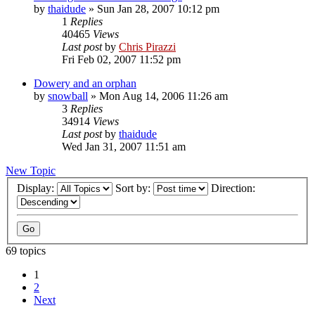
by
thaidude
»
Sun Jan 28, 2007 10:12 pm
1
Replies
40465
Views
Last post
by
Chris Pirazzi
Fri Feb 02, 2007 11:52 pm
Dowery and an orphan
by
snowball
»
Mon Aug 14, 2006 11:26 am
3
Replies
34914
Views
Last post
by
thaidude
Wed Jan 31, 2007 11:51 am
New Topic
Display:
Sort by:
Direction:
69 topics
1
2
Next