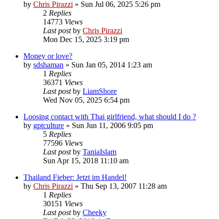
by
Chris Pirazzi
»
Sun Jul 06, 2025 5:26 pm
2
Replies
14773
Views
Last post
by
Chris Pirazzi
Mon Dec 15, 2025 3:19 pm
Money or love?
by
sdshaman
»
Sun Jan 05, 2014 1:23 am
1
Replies
36371
Views
Last post
by
LiamShore
Wed Nov 05, 2025 6:54 pm
Loosing contact with Thai girlfriend, what should I do ?
by
gptculture
»
Sun Jun 11, 2006 9:05 pm
5
Replies
77596
Views
Last post
by
TaniaIslam
Sun Apr 15, 2018 11:10 am
Thailand Fieber: Jetzt im Handel!
by
Chris Pirazzi
»
Thu Sep 13, 2007 11:28 am
1
Replies
30151
Views
Last post
by
Cheeky