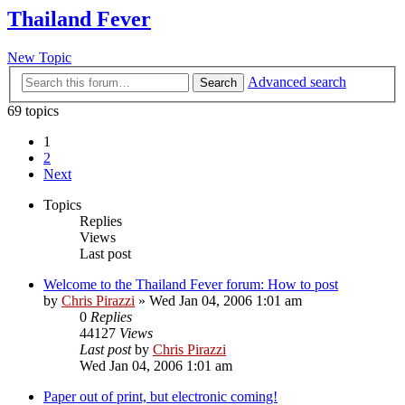
Thailand Fever
New Topic
Advanced search
Search
69 topics
1
2
Next
Topics
Replies
Views
Last post
Welcome to the Thailand Fever forum: How to post
by
Chris Pirazzi
»
Wed Jan 04, 2006 1:01 am
0
Replies
44127
Views
Last post
by
Chris Pirazzi
Wed Jan 04, 2006 1:01 am
Paper out of print, but electronic coming!