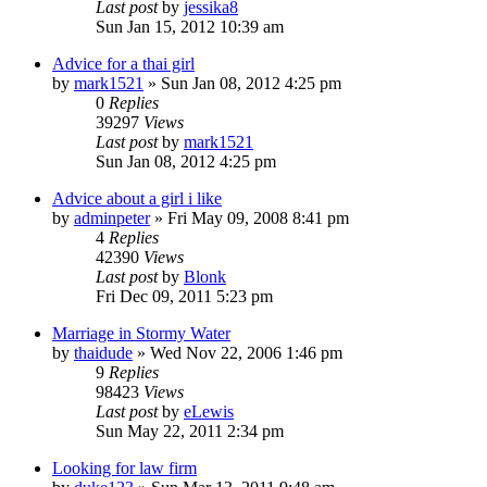
Last post
by
jessika8
Sun Jan 15, 2012 10:39 am
Advice for a thai girl
by
mark1521
»
Sun Jan 08, 2012 4:25 pm
0
Replies
39297
Views
Last post
by
mark1521
Sun Jan 08, 2012 4:25 pm
Advice about a girl i like
by
adminpeter
»
Fri May 09, 2008 8:41 pm
4
Replies
42390
Views
Last post
by
Blonk
Fri Dec 09, 2011 5:23 pm
Marriage in Stormy Water
by
thaidude
»
Wed Nov 22, 2006 1:46 pm
9
Replies
98423
Views
Last post
by
eLewis
Sun May 22, 2011 2:34 pm
Looking for law firm